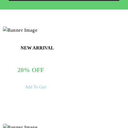
NEW ARRIVAL
GET THE PACK
20% OFF
Add To Cart