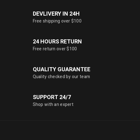
DEVLIVERY IN 24H
Free shipping over $100
24 HOURS RETURN
Free return over $100
QUALITY GUARANTEE
Quality checked by our team
SUPPORT 24/7
Shop with an expert