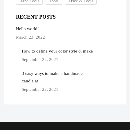
Hand Tools
Tools
Trick & Tools
RECENT POSTS
Hello world!
March 23, 2022
How to define your color style & make
September 22, 2021
3 easy ways to make a handmade
candle at
September 22, 2021