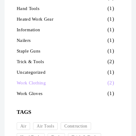
(1)
Hand Tools
(1)
Heated Work Gear
(1)
Information
(1)
Nailers
(1)
Staple Guns
(2)
Trick & Tools
(1)
Uncategorized
(2)
Work Clothing
(1)
Work Gloves
TAGS
Air
Air Tools
Construction