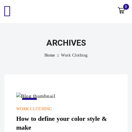
0
ARCHIVES
Home
Work Clothing
22
WORK CLOTHING
Sep
How to define your color style &
make