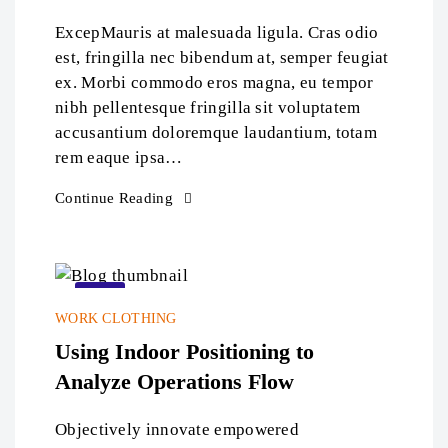
ExcepMauris at malesuada ligula. Cras odio
est, fringilla nec bibendum at, semper feugiat
ex. Morbi commodo eros magna, eu tempor
nibh pellentesque fringilla sit voluptatem
accusantium doloremque laudantium, totam
rem eaque ipsa…
Continue Reading
22
WORK CLOTHING
Sep
Using Indoor Positioning to
Analyze Operations Flow
Objectively innovate empowered