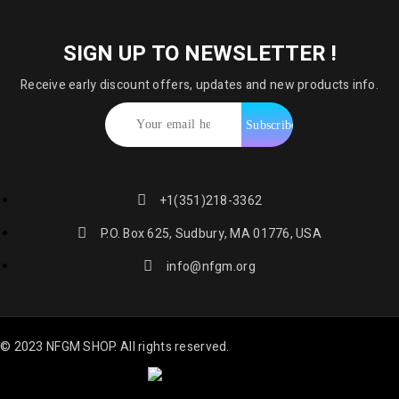
SIGN UP TO NEWSLETTER !
Receive early discount offers, updates and new products info.
+1(351)218-3362
P.O. Box 625, Sudbury, MA 01776, USA
info@nfgm.org
© 2023 NFGM SHOP. All rights reserved.