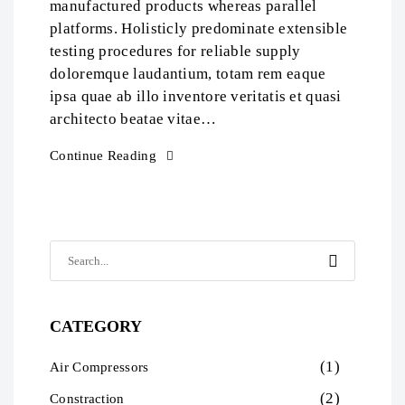
manufactured products whereas parallel
platforms. Holisticly predominate extensible
testing procedures for reliable supply
doloremque laudantium, totam rem eaque
ipsa quae ab illo inventore veritatis et quasi
architecto beatae vitae…
Continue Reading
CATEGORY
(1)
Air Compressors
(2)
Constraction