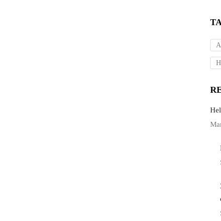
T
A
H
R
Hel
Mar