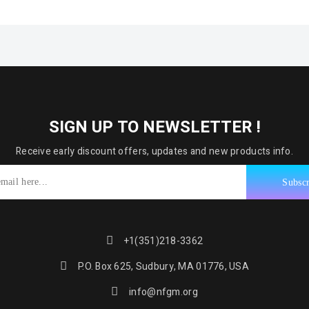
SIGN UP TO NEWSLETTER !
Receive early discount offers, updates and new products info.
+1(351)218-3362
P.O. Box 625, Sudbury, MA 01776, USA
info@nfgm.org