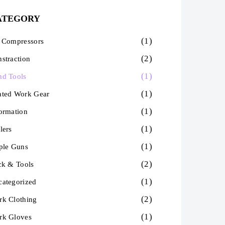
ATEGORY
(1)
 Compressors
(2)
straction
(1)
nd Tools
(1)
ated Work Gear
(1)
ormation
(1)
lers
(1)
ple Guns
(2)
ck & Tools
(1)
ategorized
(2)
k Clothing
(1)
rk Gloves