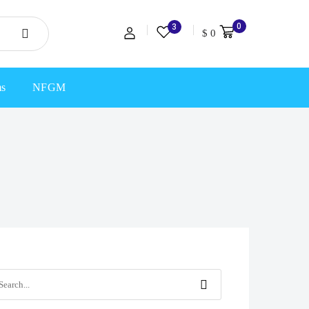
0
3
$
0
ms
NFGM