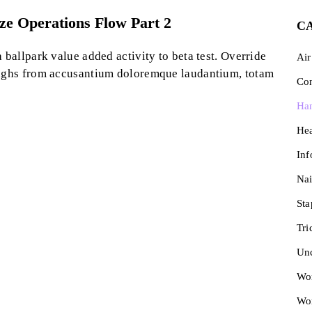
yze Operations Flow Part 2
C
a ballpark value added activity to beta test. Override
Air
roughs from accusantium doloremque laudantium, totam
Con
Ha
He
Inf
Nai
Sta
Tri
Unc
Wor
Wo