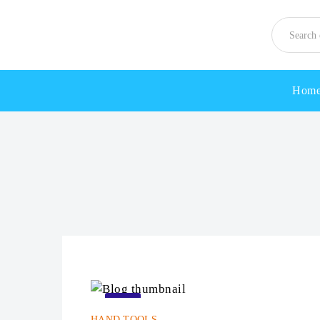
Hom
22
HAND TOOLS