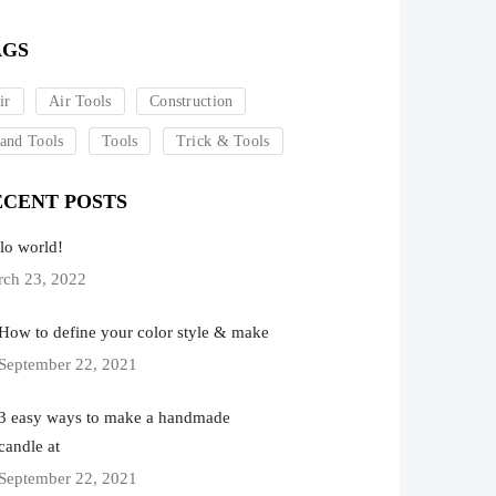
AGS
ir
Air Tools
Construction
and Tools
Tools
Trick & Tools
ECENT POSTS
lo world!
ch 23, 2022
How to define your color style & make
September 22, 2021
3 easy ways to make a handmade
candle at
September 22, 2021