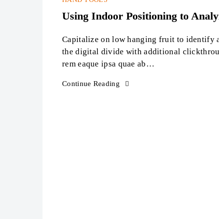
Sep
Using Indoor Positioning to Anal
Capitalize on low hanging fruit to identify 
the digital divide with additional clickth
rem eaque ipsa quae ab…
Continue Reading