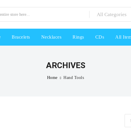
e
Bracelets
Necklaces
Rings
CDs
All Ite
ARCHIVES
Home
Hand Tools