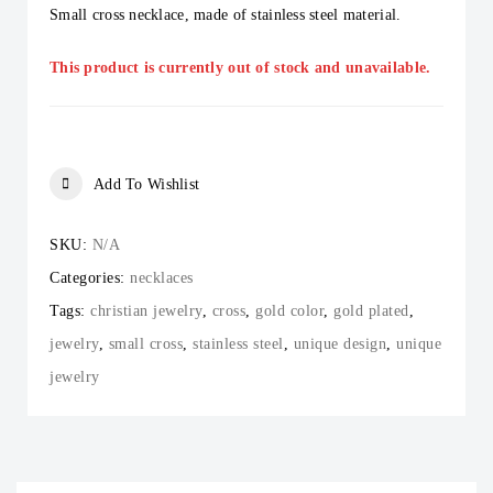
Small cross necklace, made of stainless steel material.
This product is currently out of stock and unavailable.
Add To Wishlist
SKU:
N/A
Categories:
necklaces
Tags:
christian jewelry
,
cross
,
gold color
,
gold plated
,
jewelry
,
small cross
,
stainless steel
,
unique design
,
unique
jewelry