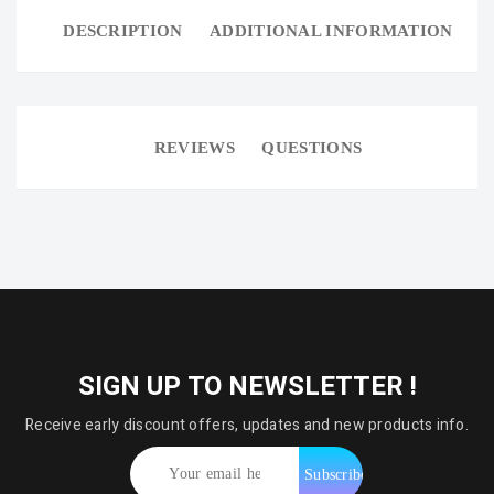
DESCRIPTION
ADDITIONAL INFORMATION
REVIEWS
QUESTIONS
SIGN UP TO NEWSLETTER !
Receive early discount offers, updates and new products info.