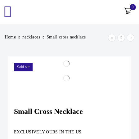
0
Home
necklaces
Small cross necklace
Sold out
Small Cross Necklace
EXCLUSIVELY OURS IN THE US