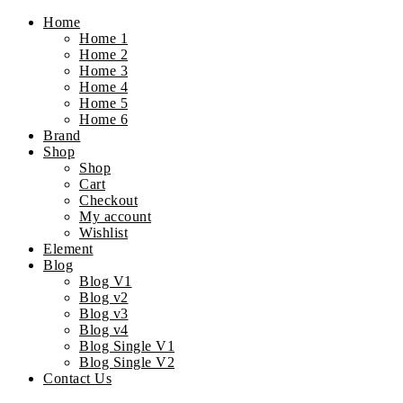
Home
Home 1
Home 2
Home 3
Home 4
Home 5
Home 6
Brand
Shop
Shop
Cart
Checkout
My account
Wishlist
Element
Blog
Blog V1
Blog v2
Blog v3
Blog v4
Blog Single V1
Blog Single V2
Contact Us