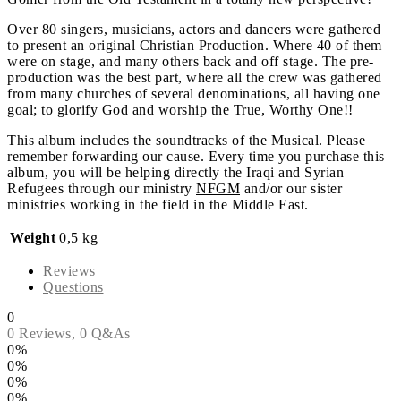
Over 80 singers, musicians, actors and dancers were gathered
to present an original Christian Production. Where 40 of them
were on stage, and many others back and off stage. The pre-
production was the best part, where all the crew was gathered
from many churches of several denominations, all having one
goal; to glorify God and worship the True, Worthy One!!
This album includes the soundtracks of the Musical. Please
remember forwarding our cause. Every time you purchase this
album, you will be helping directly the Iraqi and Syrian
Refugees through our ministry
NFGM
and/or our sister
ministries working in the field in the Middle East.
Weight
0,5 kg
Reviews
Questions
0
0 Reviews,
0
Q&As
0%
0%
0%
0%