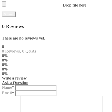
Drop file here
0 Reviews
There are no reviews yet.
0
0 Reviews,
0
Q&As
0%
0%
0%
0%
0%
Write a review
Ask a Question
Name
*
Email
*