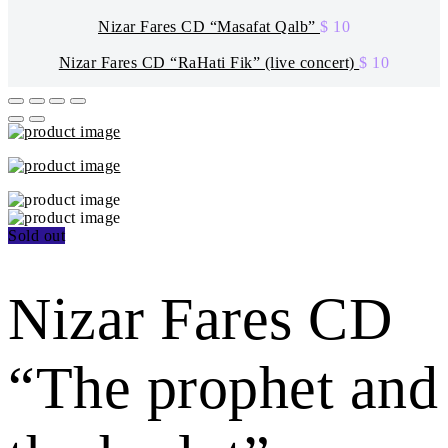
Nizar Fares CD “Masafat Qalb”
$
10
Nizar Fares CD “RaHati Fik” (live concert)
$
10
Sold out
Nizar Fares CD
“The prophet and