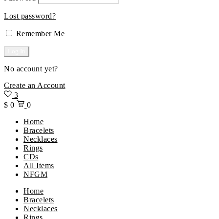
Lost password?
Remember Me
No account yet?
Create an Account
3
$
0
0
Home
Bracelets
Necklaces
Rings
CDs
All Items
NFGM
Menu
Home
Bracelets
Necklaces
Rings