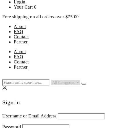
Login
Your Cart
0
Free shipping on all orders over $75.00
About
FAQ
Contact
Partner
Menu
About
FAQ
Contact
Partner
Sign in
Username or Email Address
Password