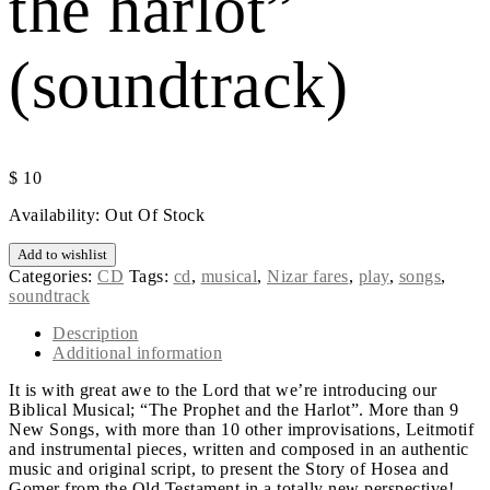
the harlot”
(soundtrack)
$
10
Availability:
Out Of Stock
Add to wishlist
Categories:
CD
Tags:
cd
,
musical
,
Nizar fares
,
play
,
songs
,
soundtrack
Description
Additional information
It is with great awe to the Lord that we’re introducing our
Biblical Musical; “The Prophet and the Harlot”. More than 9
New Songs, with more than 10 other improvisations, Leitmotif
and instrumental pieces, written and composed in an authentic
music and original script, to present the Story of Hosea and
Gomer from the Old Testament in a totally new perspective!