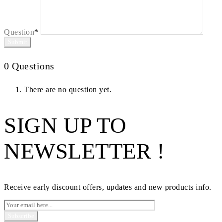
Question
*
0
Questions
There are no question yet.
SIGN UP TO
NEWSLETTER !
Receive early discount offers, updates and new products info.