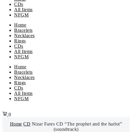
CDs
All Items
NFGM
Home
Bracelets
Necklaces
Rings
CDs
All Items
NFGM
Menu
Home
Bracelets
Necklaces
Rings
CDs
All Items
NFGM
0
Home
CD
Nizar Fares CD “The prophet and the harlot”
(soundtrack)