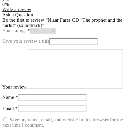
0%
Write a review
Ask a Question
Be the first to review “Nizar Fares CD “The prophet and the
harlot” (soundtrack)”
Your rating:
*
Give your review a title
Your review
Name
*
Email
*
Save my name, email, and website in this browser for the
next time I comment.