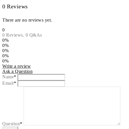
0 Reviews
There are no reviews yet.
0
0 Reviews,
0
Q&As
0%
0%
0%
0%
0%
Write a review
Ask a Question
Name
*
Email
*
Question
*