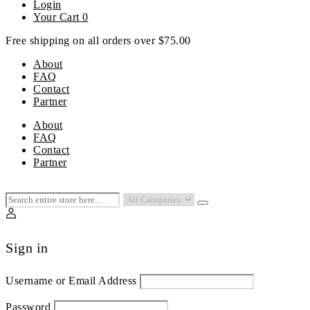
Login
Your Cart
0
Free shipping on all orders over $75.00
About
FAQ
Contact
Partner
Menu
About
FAQ
Contact
Partner
Sign in
Username or Email Address
Password