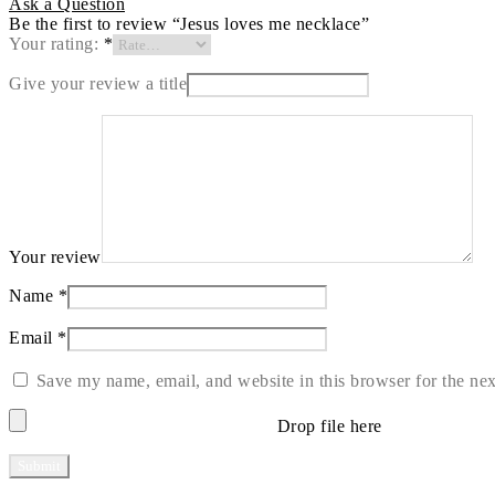
Ask a Question
Be the first to review “Jesus loves me necklace”
Your rating:
*
Give your review a title
Your review
Name
*
Email
*
Save my name, email, and website in this browser for the ne
Drop file here