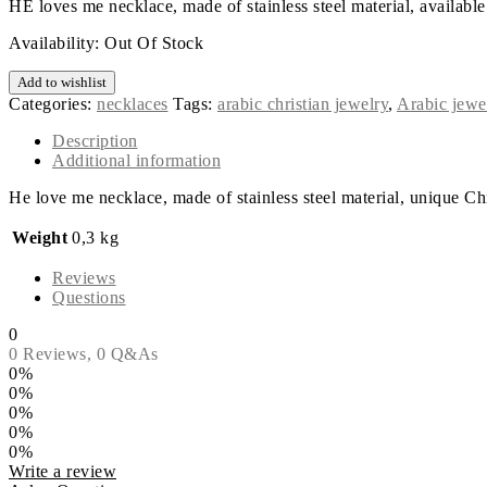
HE loves me necklace, made of stainless steel material, available 
Availability:
Out Of Stock
Add to wishlist
Categories:
necklaces
Tags:
arabic christian jewelry
,
Arabic jewe
Description
Additional information
He love me necklace, made of stainless steel material, unique Chr
Weight
0,3 kg
Reviews
Questions
0
0 Reviews,
0
Q&As
0%
0%
0%
0%
0%
Write a review