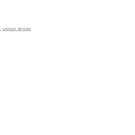
,
unique design