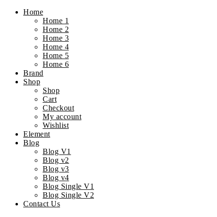
Home
Home 1
Home 2
Home 3
Home 4
Home 5
Home 6
Brand
Shop
Shop
Cart
Checkout
My account
Wishlist
Element
Blog
Blog V1
Blog v2
Blog v3
Blog v4
Blog Single V1
Blog Single V2
Contact Us