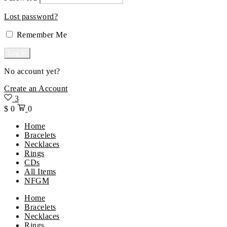
Lost password?
Remember Me
No account yet?
Create an Account
3
$
0
0
Home
Bracelets
Necklaces
Rings
CDs
All Items
NFGM
Menu
Home
Bracelets
Necklaces
Rings