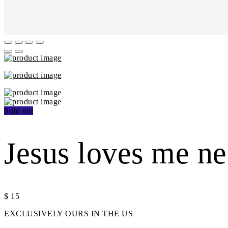
Sold out
Jesus loves me n
$
15
EXCLUSIVELY OURS IN THE US