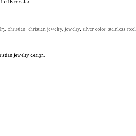
in silver color.
lry
,
christian
,
christian jewelry
,
jewelry
,
silver color
,
stainless steel
istian jewelry design.