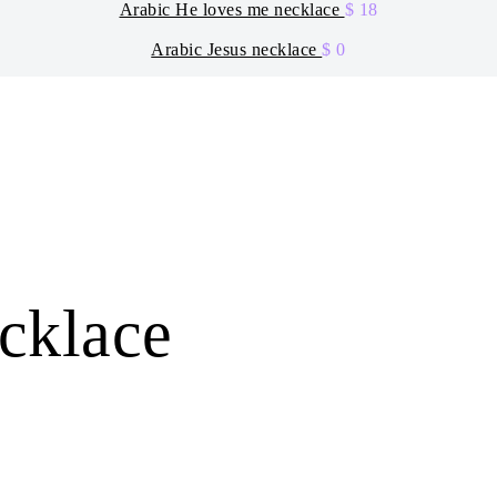
Arabic He loves me necklace
$
18
Arabic Jesus necklace
$
0
ecklace