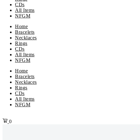
CDs
All Items
NFGM
Home
Bracelets
Necklaces
Rings
CDs
All Items
NFGM
Menu
Home
Bracelets
Necklaces
Rings
CDs
All Items
NFGM
0