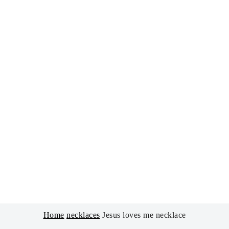
Home
necklaces
Jesus loves me necklace