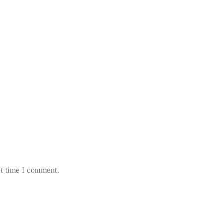
xt time I comment.