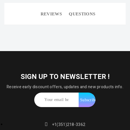
REVIEWS
QUESTIONS
SIGN UP TO NEWSLETTER !
Receive early discount offers, updates and new products info.
+1(351)218-3362