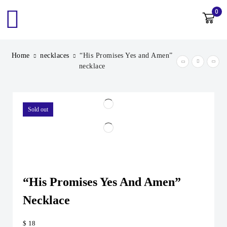
0
Home
necklaces
“His Promises Yes and Amen”
necklace
Sold out
“His Promises Yes And Amen”
Necklace
$
18