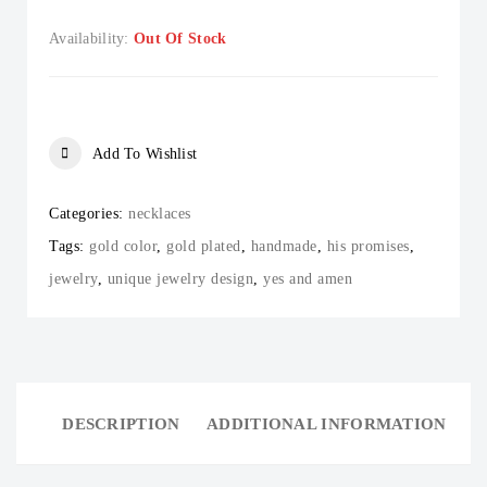
Availability:
Out Of Stock
Add To Wishlist
Categories:
necklaces
Tags:
gold color
,
gold plated
,
handmade
,
his promises
,
jewelry
,
unique jewelry design
,
yes and amen
DESCRIPTION
ADDITIONAL INFORMATION