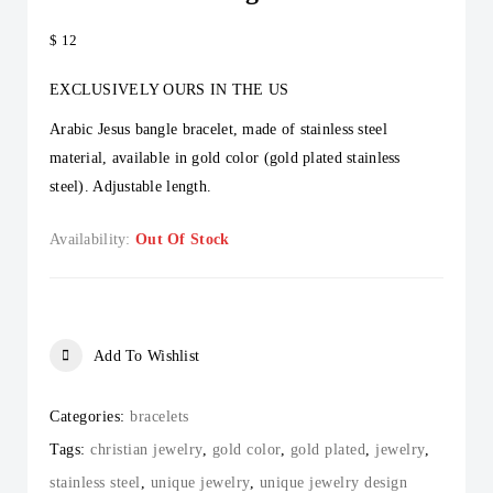
$
12
EXCLUSIVELY OURS IN THE US
Arabic Jesus bangle bracelet, made of stainless steel
material, available in gold color (gold plated stainless
steel). Adjustable length.
Availability:
Out Of Stock
Add To Wishlist
Categories:
bracelets
Tags:
christian jewelry
,
gold color
,
gold plated
,
jewelry
,
stainless steel
,
unique jewelry
,
unique jewelry design