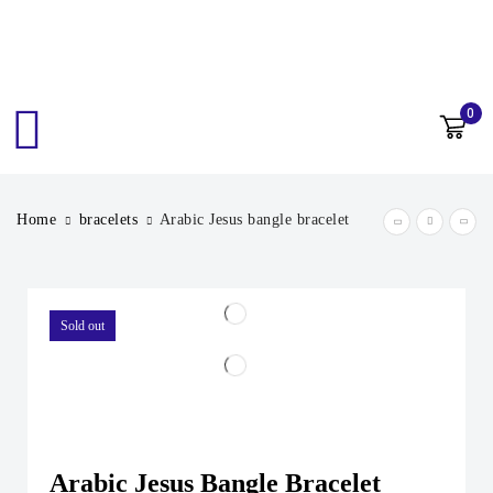
0
Home
bracelets
Arabic Jesus bangle bracelet
Sold out
Arabic Jesus Bangle Bracelet