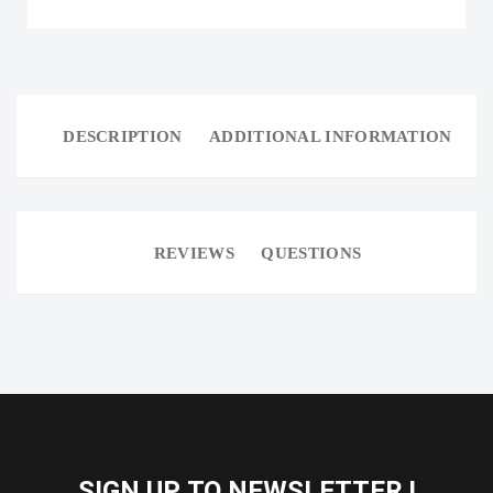
DESCRIPTION
ADDITIONAL INFORMATION
REVIEWS
QUESTIONS
SIGN UP TO NEWSLETTER !