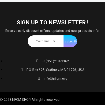
SIGN UP TO NEWSLETTER !
Receive early discount offers, updates and new products info.
+1(351)218-3362
P.O. Box 625, Sudbury, MA 01776, USA
info@nfgm.org
© 2023 NFGM SHOP. All rights reserved.