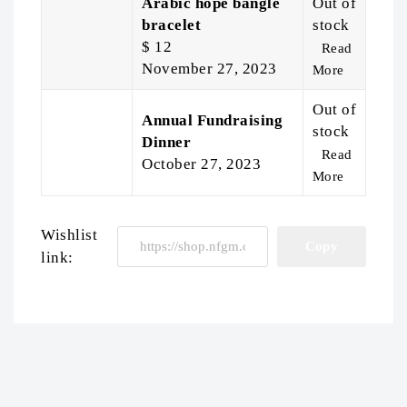
Arabic hope bangle
Out of
bracelet
stock
$
12
Read
November 27, 2023
More
Out of
Annual Fundraising
stock
Dinner
Read
October 27, 2023
More
Wishlist
link: