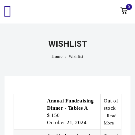
0
WISHLIST
Home
Wishlist
Annual Fundraising
Out of
Dinner - Tables A
stock
$
150
Read
October 21, 2024
More