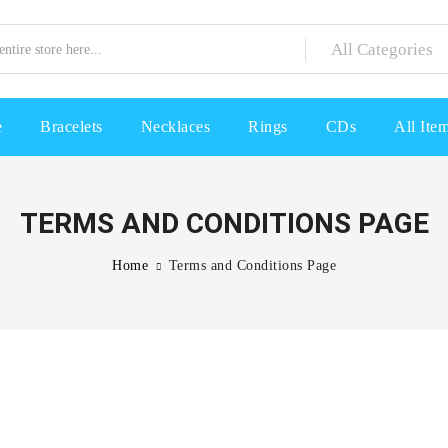
e
Bracelets
Necklaces
Rings
CDs
All Ite
TERMS AND CONDITIONS PAGE
Home
Terms and Conditions Page