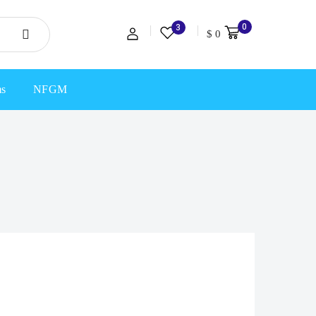
0
3
$
0
ms
NFGM