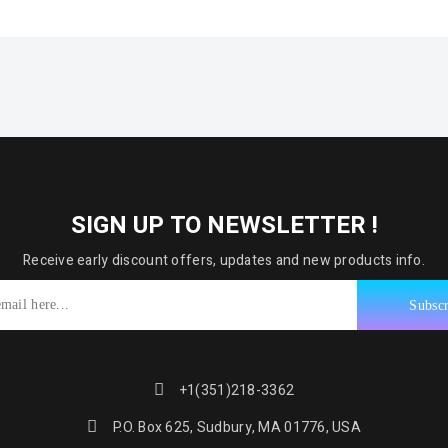
SIGN UP TO NEWSLETTER !
Receive early discount offers, updates and new products info.
+1(351)218-3362
P.O. Box 625, Sudbury, MA 01776, USA