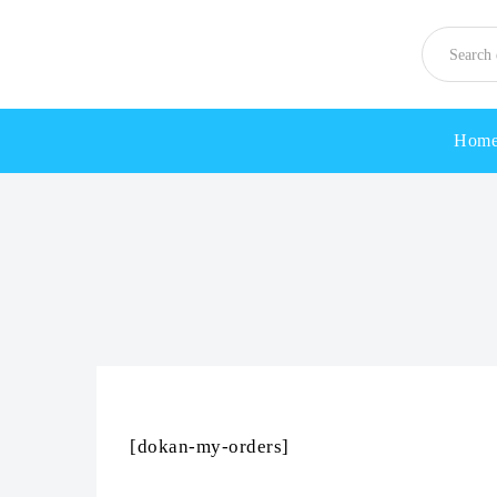
Hom
[dokan-my-orders]