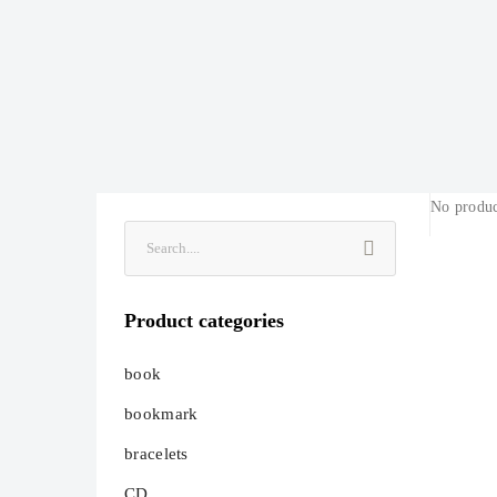
No produc
Product categories
book
bookmark
bracelets
CD