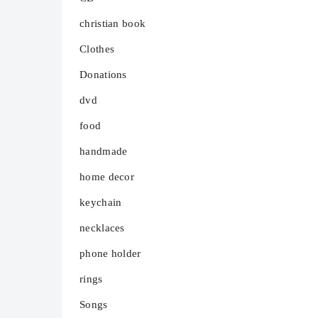
christian book
Clothes
Donations
dvd
food
handmade
home decor
keychain
necklaces
phone holder
rings
Songs