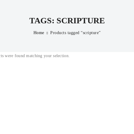
TAGS: SCRIPTURE
Home
Products tagged “scripture”
ts were found matching your selection.