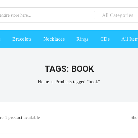
e
Bracelets
Necklaces
Rings
CDs
All Ite
TAGS: BOOK
Home
Products tagged “book”
are
1 product
available
Sh