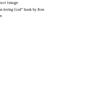
n loving God” book by Ken
s
d To Cart