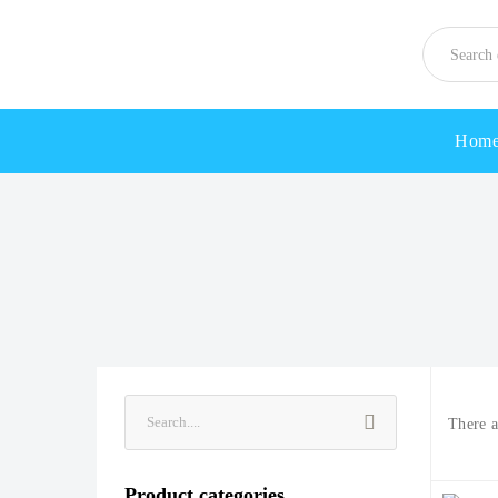
Hom
There 
Product categories