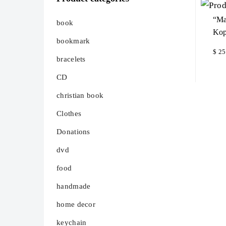
“Ma
book
Kop
bookmark
$
25
bracelets
Ad
CD
christian book
Clothes
Donations
dvd
food
handmade
home decor
keychain