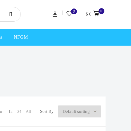
0
3
$
0
ms
NFGM
ow
12
24
All
Sort By