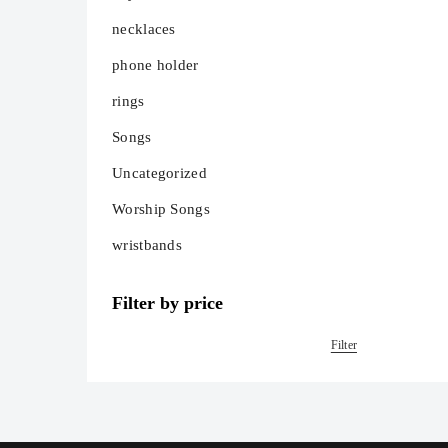
necklaces
phone holder
rings
Songs
Uncategorized
Worship Songs
wristbands
Filter by price
Filter